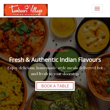
Toggle
navigat
Fresh Indian Flavours
Fresh & Authentic Indian Flavours
Enjoy delicious, homemade-style meals delivered hot
and fresh to your doorstep.
BOOK A TABLE