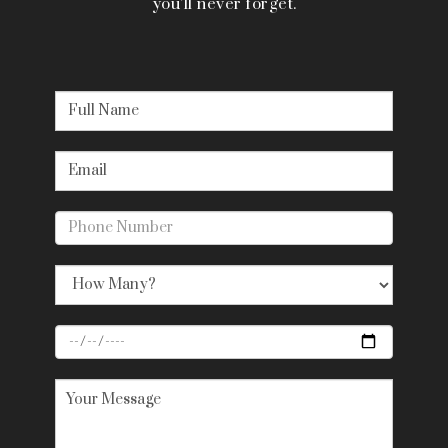
you’ll never forget.