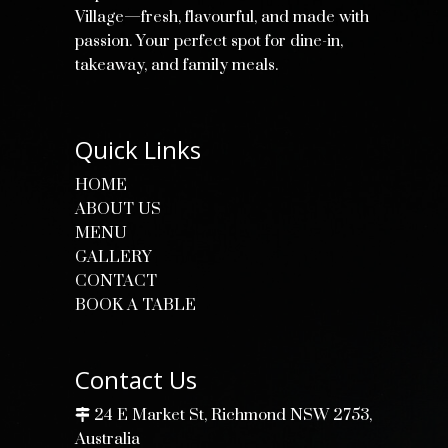
Village—fresh, flavourful, and made with
passion. Your perfect spot for dine-in,
takeaway, and family meals.
Quick Links
HOME
ABOUT US
MENU
GALLERY
CONTACT
BOOK A TABLE
Contact Us
24 E Market St, Richmond NSW 2753,
Australia