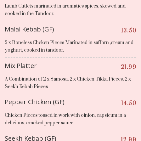
Lamb Cutlets marinated in aromatics spices, skewed and
cooked in the Tandoor.
Malai Kebab (GF)
13.50
2 x Boneless Chcken Pieces Marinated in safforn ,cream and
yoghurt, cooked in tandoor.
Mix Platter
21.99
A Combination of 2 x Samosa, 2 x Chicken Tikka Pieces, 2 x
Seekh Kebab Pieces
Pepper Chicken (GF)
14.50
Chicken Pieces tossed in work with oinion, capsicum in a
delicious, cracked pepper sauce.
Seekh Kebab (GF)
12.99