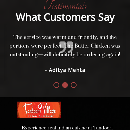
Testimonials
What Customers Say
The service was warm and friendly, and the
L
i
portions were perfect. The Butter Chicken was
d.
outstanding—will definitely be ordering again!
- Aditya Mehta
Experience real Indian cuisine at Tandoori