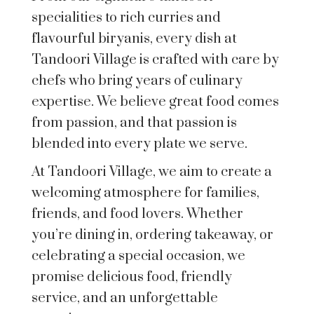
specialities to rich curries and
flavourful biryanis, every dish at
Tandoori Village is crafted with care by
chefs who bring years of culinary
expertise. We believe great food comes
from passion, and that passion is
blended into every plate we serve.
At Tandoori Village, we aim to create a
welcoming atmosphere for families,
friends, and food lovers. Whether
you’re dining in, ordering takeaway, or
celebrating a special occasion, we
promise delicious food, friendly
service, and an unforgettable