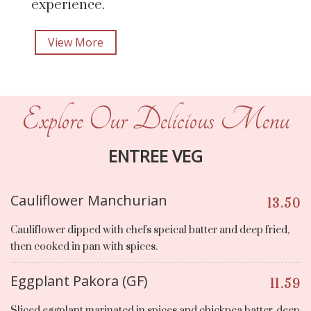
experience.
View More
Explore Our Delicious Menu
ENTREE VEG
Cauliflower Manchurian
13.50
Cauliflower dipped with chefs speical batter and deep fried,
then cooked in pan with spices.
Eggplant Pakora (GF)
11.59
Sliced eggplant marinated in spices and chickpea batter, deep