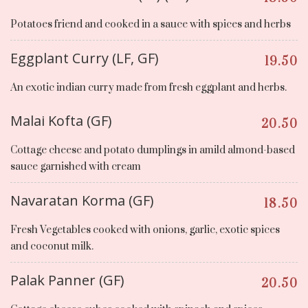
Potatoes friend and cooked in a sauce with spices and herbs
Eggplant Curry (LF, GF)
19.50
An exotic indian curry made from fresh eggplant and herbs.
Malai Kofta (GF)
20.50
Cottage cheese and potato dumplings in amild almond-based
sauce garnished with cream
Navaratan Korma (GF)
18.50
Fresh Vegetables cooked with onions, garlic, exotic spices
and coconut milk.
Palak Panner (GF)
20.50