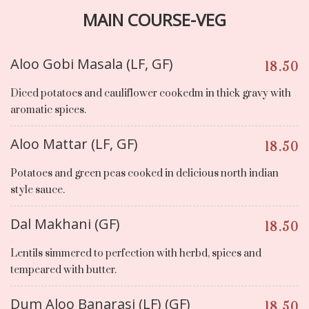
MAIN COURSE-VEG
Aloo Gobi Masala (LF, GF)
18.50
Diced potatoes and cauliflower cookedm in thick gravy with
aromatic spices.
Aloo Mattar (LF, GF)
18.50
Potatoes and green peas cooked in delicious north indian
style sauce.
Dal Makhani (GF)
18.50
Lentils simmered to perfection with herbd, spices and
tempeared with butter.
Dum Aloo Banarasi (LF) (GF)
18.50