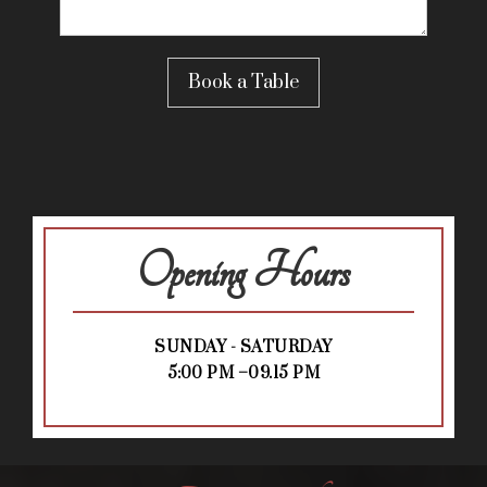
Opening Hours
SUNDAY - SATURDAY
5:00 PM –09.15 PM