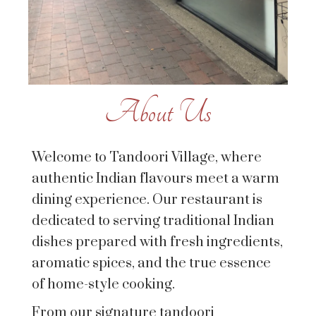
About Us
Welcome to Tandoori Village, where
authentic Indian flavours meet a warm
dining experience. Our restaurant is
dedicated to serving traditional Indian
dishes prepared with fresh ingredients,
aromatic spices, and the true essence
of home-style cooking.
From our signature tandoori