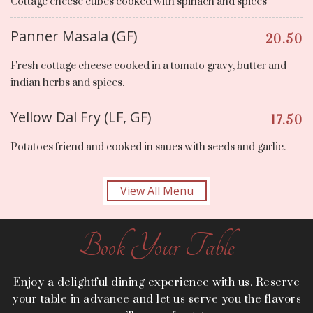
Cottage cheese cubes cooked with spinach and spices
Panner Masala (GF)
20.50
Fresh cottage cheese cooked in a tomato gravy, butter and
indian herbs and spices.
Yellow Dal Fry (LF, GF)
17.50
Potatoes friend and cooked in saues with seeds and garlic.
View All Menu
Book Your Table
Enjoy a delightful dining experience with us. Reserve
your table in advance and let us serve you the flavors