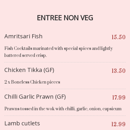
ENTREE NON VEG
Amritsari Fish
15.50
Fish Cocktails marinated with special spices and lightly
battered served crisp.
Chicken Tikka (GF)
13.50
2 x Boneless Chicken pieces
Chilli Garlic Prawn (GF)
17.99
Prawns tossed in the wok with chilli, garlic, onion, capsicum
Lamb cutlets
12.99