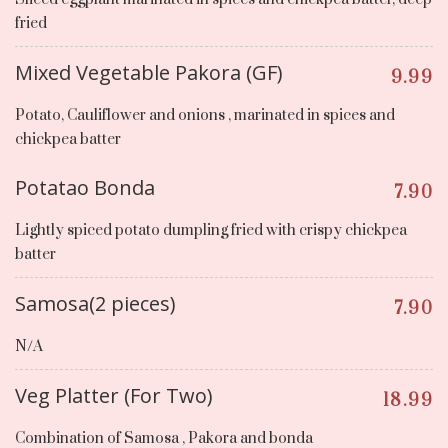
fried
Mixed Vegetable Pakora (GF)
9.99
Potato, Cauliflower and onions , marinated in spices and
chickpea batter
Potatao Bonda
7.90
Lightly spiced potato dumpling fried with crispy chickpea
batter
Samosa(2 pieces)
7.90
N/A
Veg Platter (For Two)
18.99
Combination of Samosa , Pakora and bonda