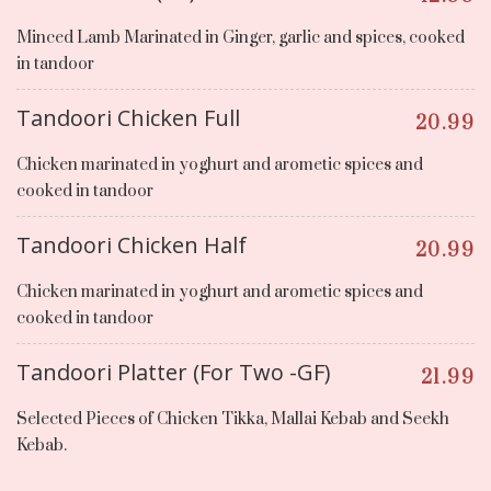
Minced Lamb Marinated in Ginger, garlic and spices, cooked
in tandoor
Tandoori Chicken Full
20.99
Chicken marinated in yoghurt and arometic spices and
cooked in tandoor
Tandoori Chicken Half
20.99
Chicken marinated in yoghurt and arometic spices and
cooked in tandoor
Tandoori Platter (For Two -GF)
21.99
Selected Pieces of Chicken Tikka, Mallai Kebab and Seekh
Kebab.