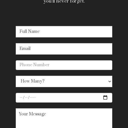
you’ll never forget.