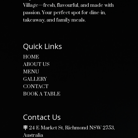
Village—fresh, flavourful, and made with
passion. Your perfect spot for dine-in,
takeaway, and family meals.
Quick Links
HOME
ABOUT US
MENU
GALLERY
CONTACT
BOOK A TABLE
Contact Us
24 E Market St, Richmond NSW 2753,
Australia