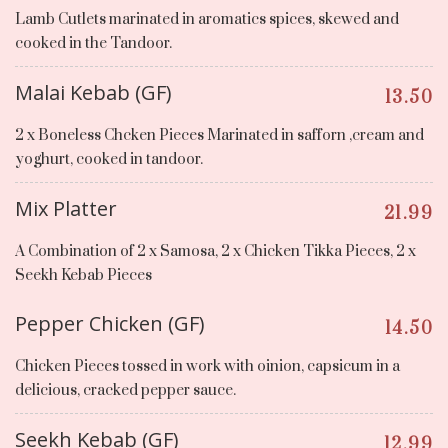
Lamb Cutlets marinated in aromatics spices, skewed and
cooked in the Tandoor.
Malai Kebab (GF)
13.50
2 x Boneless Chcken Pieces Marinated in safforn ,cream and
yoghurt, cooked in tandoor.
Mix Platter
21.99
A Combination of 2 x Samosa, 2 x Chicken Tikka Pieces, 2 x
Seekh Kebab Pieces
Pepper Chicken (GF)
14.50
Chicken Pieces tossed in work with oinion, capsicum in a
delicious, cracked pepper sauce.
Seekh Kebab (GF)
12.99