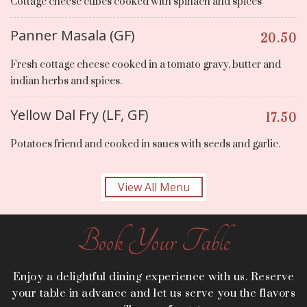
Cottage cheese cubes cooked with spinach and spices
Panner Masala (GF)
20.50
Fresh cottage cheese cooked in a tomato gravy, butter and
indian herbs and spices.
Yellow Dal Fry (LF, GF)
17.50
Potatoes friend and cooked in saues with seeds and garlic.
View All Menu
Book Your Table
Enjoy a delightful dining experience with us. Reserve
your table in advance and let us serve you the flavors