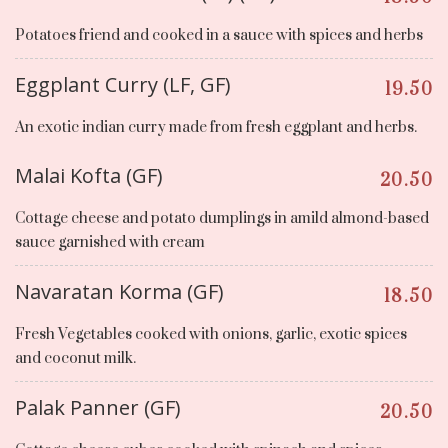
Potatoes friend and cooked in a sauce with spices and herbs
Eggplant Curry (LF, GF)
19.50
An exotic indian curry made from fresh eggplant and herbs.
Malai Kofta (GF)
20.50
Cottage cheese and potato dumplings in amild almond-based
sauce garnished with cream
Navaratan Korma (GF)
18.50
Fresh Vegetables cooked with onions, garlic, exotic spices
and coconut milk.
Palak Panner (GF)
20.50