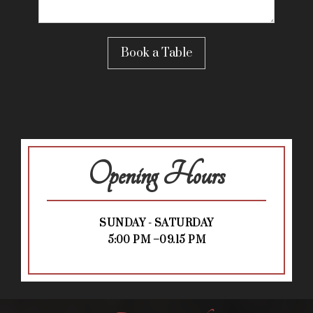
Opening Hours
SUNDAY - SATURDAY
5:00 PM –09.15 PM