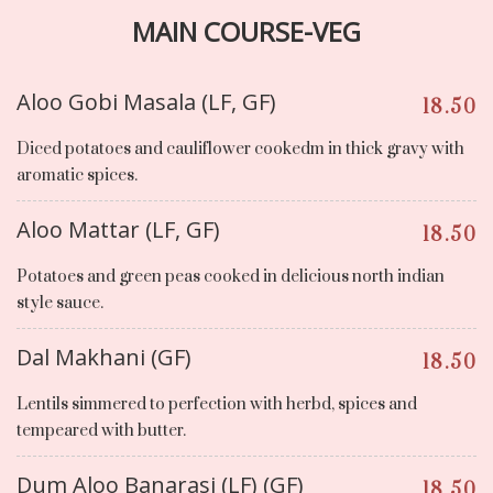
MAIN COURSE-VEG
Aloo Gobi Masala (LF, GF)
18.50
Diced potatoes and cauliflower cookedm in thick gravy with
aromatic spices.
Aloo Mattar (LF, GF)
18.50
Potatoes and green peas cooked in delicious north indian
style sauce.
Dal Makhani (GF)
18.50
Lentils simmered to perfection with herbd, spices and
tempeared with butter.
Dum Aloo Banarasi (LF) (GF)
18.50