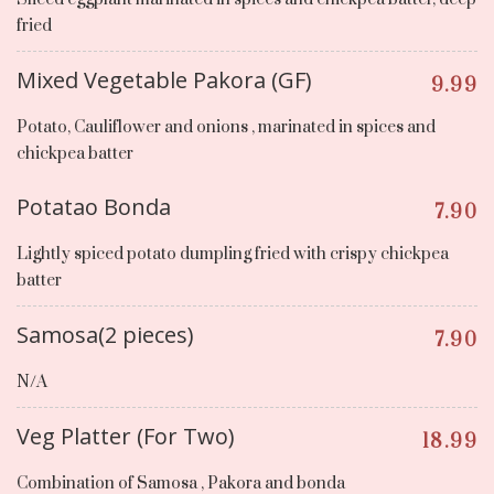
fried
Mixed Vegetable Pakora (GF)
9.99
Potato, Cauliflower and onions , marinated in spices and
chickpea batter
Potatao Bonda
7.90
Lightly spiced potato dumpling fried with crispy chickpea
batter
Samosa(2 pieces)
7.90
N/A
Veg Platter (For Two)
18.99
Combination of Samosa , Pakora and bonda