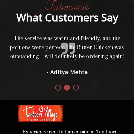
Testimonials
What Customers Say
The service was warm and friendly, and the
L
i
portions were perfect. The Butter Chicken was
d.
outstanding—will definitely be ordering again!
- Aditya Mehta
Experience real Indian cuisine at Tandoori