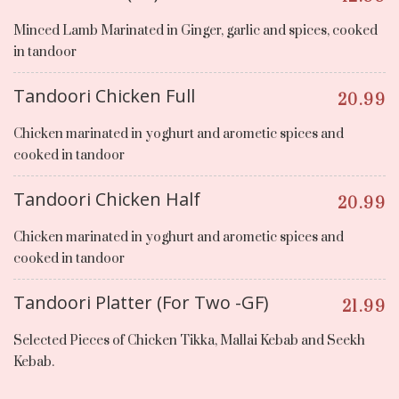
Minced Lamb Marinated in Ginger, garlic and spices, cooked
in tandoor
Tandoori Chicken Full
20.99
Chicken marinated in yoghurt and arometic spices and
cooked in tandoor
Tandoori Chicken Half
20.99
Chicken marinated in yoghurt and arometic spices and
cooked in tandoor
Tandoori Platter (For Two -GF)
21.99
Selected Pieces of Chicken Tikka, Mallai Kebab and Seekh
Kebab.