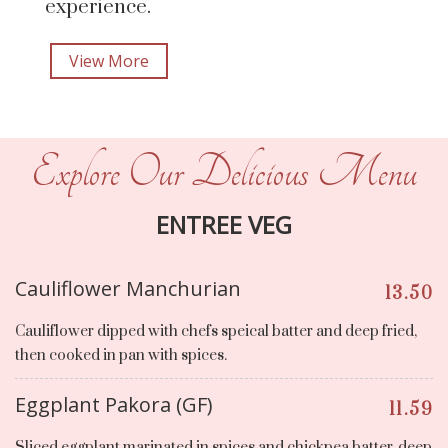
experience.
View More
Explore Our Delicious Menu
ENTREE VEG
Cauliflower Manchurian
13.50
Cauliflower dipped with chefs speical batter and deep fried,
then cooked in pan with spices.
Eggplant Pakora (GF)
11.59
Sliced eggplant marinated in spices and chickpea batter, deep