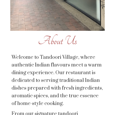
About Us
Welcome to Tandoori Village, where
authentic Indian flavours meet a warm
dining experience. Our restaurant is
dedicated to serving traditional Indian
dishes prepared with fresh ingredients,
aromatic spices, and the true essence
of home-style cooking.
From our signature tandoori