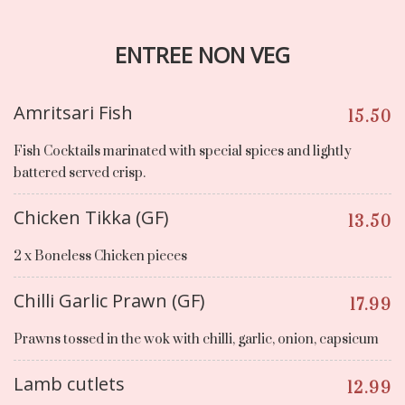
ENTREE NON VEG
Amritsari Fish
15.50
Fish Cocktails marinated with special spices and lightly
battered served crisp.
Chicken Tikka (GF)
13.50
2 x Boneless Chicken pieces
Chilli Garlic Prawn (GF)
17.99
Prawns tossed in the wok with chilli, garlic, onion, capsicum
Lamb cutlets
12.99