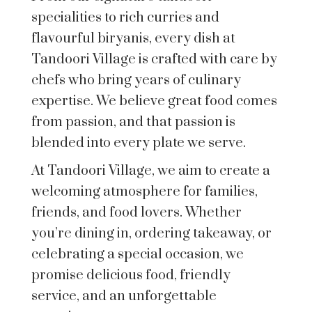
specialities to rich curries and
flavourful biryanis, every dish at
Tandoori Village is crafted with care by
chefs who bring years of culinary
expertise. We believe great food comes
from passion, and that passion is
blended into every plate we serve.
At Tandoori Village, we aim to create a
welcoming atmosphere for families,
friends, and food lovers. Whether
you’re dining in, ordering takeaway, or
celebrating a special occasion, we
promise delicious food, friendly
service, and an unforgettable