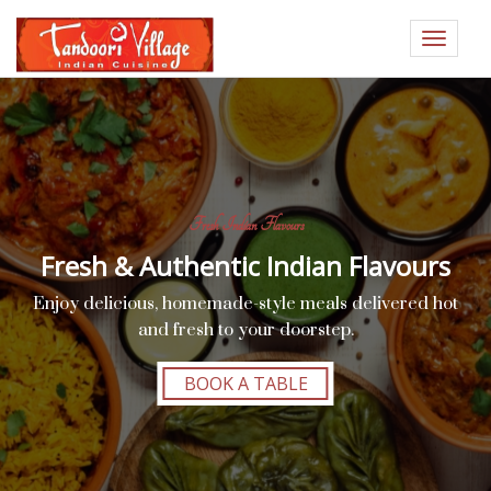
Toggle
navigat
Fresh Indian Flavours
Fresh & Authentic Indian Flavours
Enjoy delicious, homemade-style meals delivered hot
and fresh to your doorstep.
BOOK A TABLE