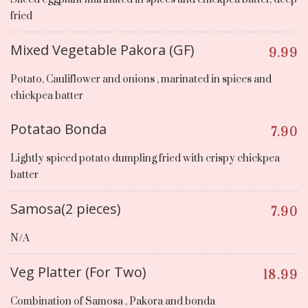
fried
Mixed Vegetable Pakora (GF)
9.99
Potato, Cauliflower and onions , marinated in spices and
chickpea batter
Potatao Bonda
7.90
Lightly spiced potato dumpling fried with crispy chickpea
batter
Samosa(2 pieces)
7.90
N/A
Veg Platter (For Two)
18.99
Combination of Samosa , Pakora and bonda