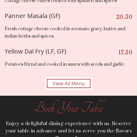
Cottage cheese cubes cooked with spinach and spices
Panner Masala (GF)
20.50
Fresh cottage cheese cooked in a tomato gravy, butter and
indian herbs and spices.
Yellow Dal Fry (LF, GF)
17.50
Potatoes friend and cooked in saues with seeds and garlic.
View All Menu
Book Your Table
Enjoy a delightful dining experience with us. Reserve
your table in advance and let us serve you the flavors