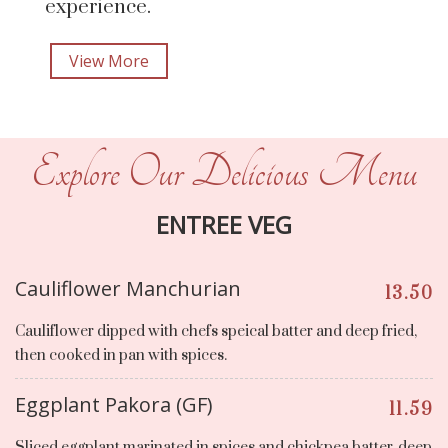
experience.
View More
Explore Our Delicious Menu
ENTREE VEG
Cauliflower Manchurian
13.50
Cauliflower dipped with chefs speical batter and deep fried,
then cooked in pan with spices.
Eggplant Pakora (GF)
11.59
Sliced eggplant marinated in spices and chickpea batter, deep