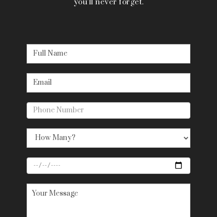
you’ll never forget.