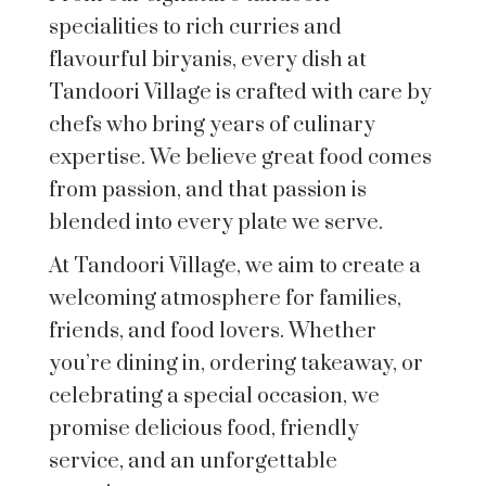
specialities to rich curries and
flavourful biryanis, every dish at
Tandoori Village is crafted with care by
chefs who bring years of culinary
expertise. We believe great food comes
from passion, and that passion is
blended into every plate we serve.
At Tandoori Village, we aim to create a
welcoming atmosphere for families,
friends, and food lovers. Whether
you’re dining in, ordering takeaway, or
celebrating a special occasion, we
promise delicious food, friendly
service, and an unforgettable