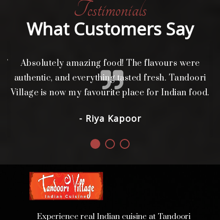
Testimonials
What Customers Say
of
Absolutely amazing food! The flavours were
authentic, and everything tasted fresh. Tandoori
Village is now my favourite place for Indian food.
- Riya Kapoor
Experience real Indian cuisine at Tandoori