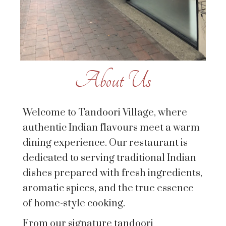
About Us
Welcome to Tandoori Village, where
authentic Indian flavours meet a warm
dining experience. Our restaurant is
dedicated to serving traditional Indian
dishes prepared with fresh ingredients,
aromatic spices, and the true essence
of home-style cooking.
From our signature tandoori