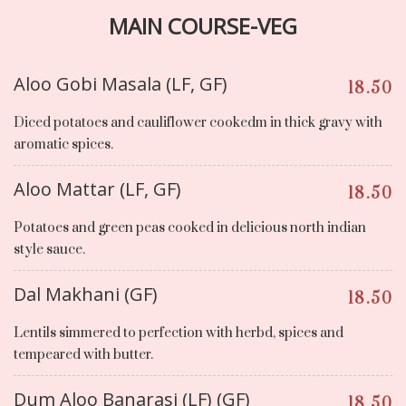
MAIN COURSE-VEG
Aloo Gobi Masala (LF, GF)
18.50
Diced potatoes and cauliflower cookedm in thick gravy with
aromatic spices.
Aloo Mattar (LF, GF)
18.50
Potatoes and green peas cooked in delicious north indian
style sauce.
Dal Makhani (GF)
18.50
Lentils simmered to perfection with herbd, spices and
tempeared with butter.
Dum Aloo Banarasi (LF) (GF)
18.50