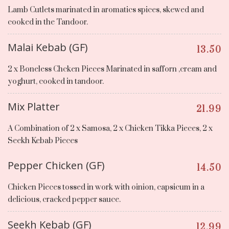
Lamb Cutlets marinated in aromatics spices, skewed and
cooked in the Tandoor.
Malai Kebab (GF)
13.50
2 x Boneless Chcken Pieces Marinated in safforn ,cream and
yoghurt, cooked in tandoor.
Mix Platter
21.99
A Combination of 2 x Samosa, 2 x Chicken Tikka Pieces, 2 x
Seekh Kebab Pieces
Pepper Chicken (GF)
14.50
Chicken Pieces tossed in work with oinion, capsicum in a
delicious, cracked pepper sauce.
Seekh Kebab (GF)
12.99