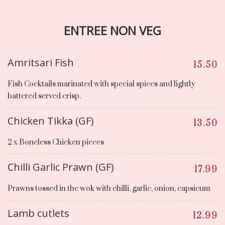
ENTREE NON VEG
Amritsari Fish
15.50
Fish Cocktails marinated with special spices and lightly
battered served crisp.
Chicken Tikka (GF)
13.50
2 x Boneless Chicken pieces
Chilli Garlic Prawn (GF)
17.99
Prawns tossed in the wok with chilli, garlic, onion, capsicum
Lamb cutlets
12.99