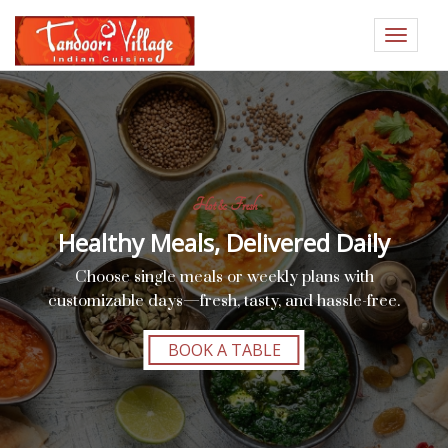
Toggle
navigat
Hot & Fresh
Healthy Meals, Delivered Daily
Choose single meals or weekly plans with
customizable days—fresh, tasty, and hassle-free.
BOOK A TABLE