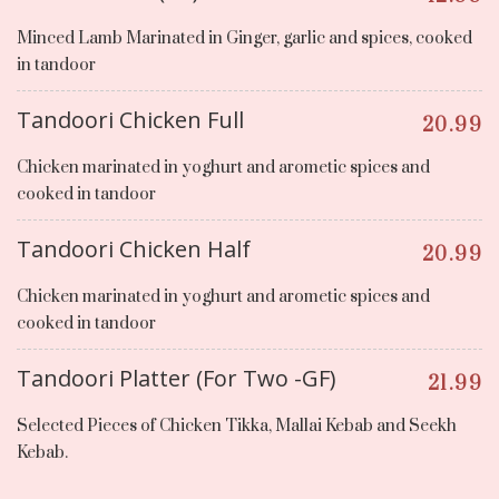
Minced Lamb Marinated in Ginger, garlic and spices, cooked
in tandoor
Tandoori Chicken Full
20.99
Chicken marinated in yoghurt and arometic spices and
cooked in tandoor
Tandoori Chicken Half
20.99
Chicken marinated in yoghurt and arometic spices and
cooked in tandoor
Tandoori Platter (For Two -GF)
21.99
Selected Pieces of Chicken Tikka, Mallai Kebab and Seekh
Kebab.