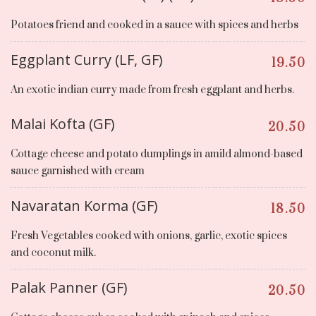
Potatoes friend and cooked in a sauce with spices and herbs
Eggplant Curry (LF, GF)
19.50
An exotic indian curry made from fresh eggplant and herbs.
Malai Kofta (GF)
20.50
Cottage cheese and potato dumplings in amild almond-based
sauce garnished with cream
Navaratan Korma (GF)
18.50
Fresh Vegetables cooked with onions, garlic, exotic spices
and coconut milk.
Palak Panner (GF)
20.50