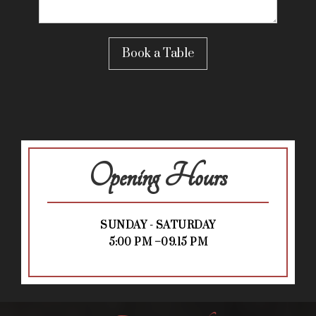
Opening Hours
SUNDAY - SATURDAY
5:00 PM –09.15 PM