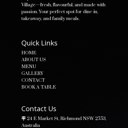
Village—fresh, flavourful, and made with
passion. Your perfect spot for dine-in,
takeaway, and family meals.
Quick Links
HOME
ABOUT US
MENU
GALLERY
CONTACT
BOOK A TABLE
Contact Us
24 E Market St, Richmond NSW 2753,
Australia