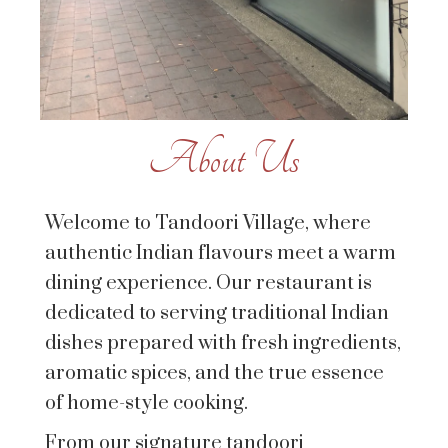
About Us
Welcome to Tandoori Village, where
authentic Indian flavours meet a warm
dining experience. Our restaurant is
dedicated to serving traditional Indian
dishes prepared with fresh ingredients,
aromatic spices, and the true essence
of home-style cooking.
From our signature tandoori