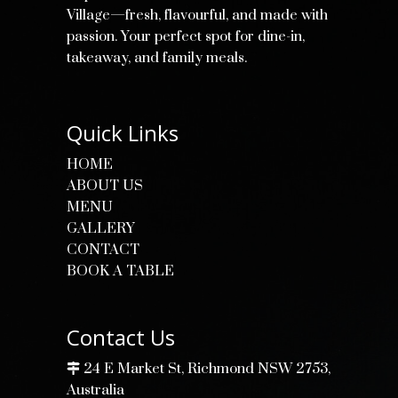
Village—fresh, flavourful, and made with
passion. Your perfect spot for dine-in,
takeaway, and family meals.
Quick Links
HOME
ABOUT US
MENU
GALLERY
CONTACT
BOOK A TABLE
Contact Us
24 E Market St, Richmond NSW 2753,
Australia