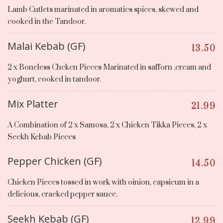
Lamb Cutlets marinated in aromatics spices, skewed and
cooked in the Tandoor.
Malai Kebab (GF)
13.50
2 x Boneless Chcken Pieces Marinated in safforn ,cream and
yoghurt, cooked in tandoor.
Mix Platter
21.99
A Combination of 2 x Samosa, 2 x Chicken Tikka Pieces, 2 x
Seekh Kebab Pieces
Pepper Chicken (GF)
14.50
Chicken Pieces tossed in work with oinion, capsicum in a
delicious, cracked pepper sauce.
Seekh Kebab (GF)
12.99