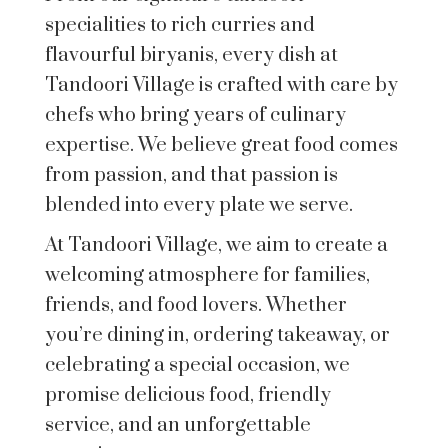
specialities to rich curries and
flavourful biryanis, every dish at
Tandoori Village is crafted with care by
chefs who bring years of culinary
expertise. We believe great food comes
from passion, and that passion is
blended into every plate we serve.
At Tandoori Village, we aim to create a
welcoming atmosphere for families,
friends, and food lovers. Whether
you’re dining in, ordering takeaway, or
celebrating a special occasion, we
promise delicious food, friendly
service, and an unforgettable