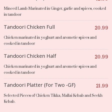
Minced Lamb Marinated in Ginger, garlic and spices, cooked
in tandoor
Tandoori Chicken Full
20.99
Chicken marinated in yoghurt and arometic spices and
cooked in tandoor
Tandoori Chicken Half
20.99
Chicken marinated in yoghurt and arometic spices and
cooked in tandoor
Tandoori Platter (For Two -GF)
21.99
Selected Pieces of Chicken Tikka, Mallai Kebab and Seekh
Kebab.