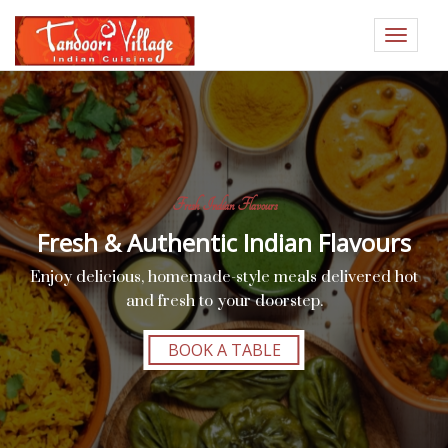
Toggle
navigat
Fresh Indian Flavours
Fresh & Authentic Indian Flavours
Enjoy delicious, homemade-style meals delivered hot
and fresh to your doorstep.
BOOK A TABLE