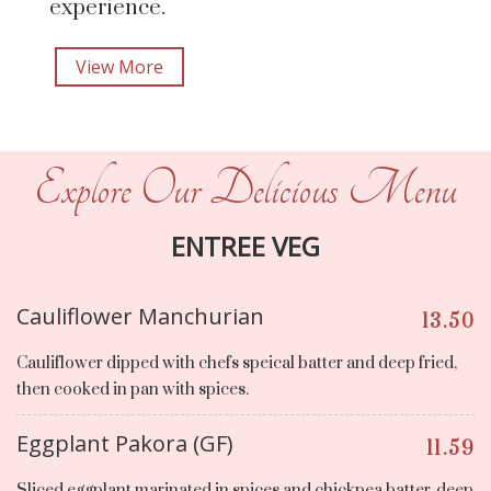
experience.
View More
Explore Our Delicious Menu
ENTREE VEG
Cauliflower Manchurian
13.50
Cauliflower dipped with chefs speical batter and deep fried,
then cooked in pan with spices.
Eggplant Pakora (GF)
11.59
Sliced eggplant marinated in spices and chickpea batter, deep