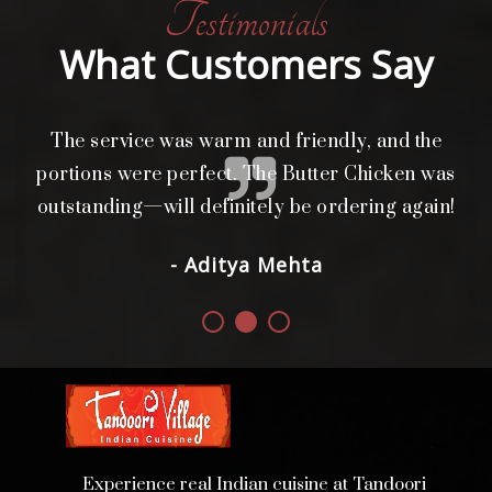
Testimonials
What Customers Say
The service was warm and friendly, and the
L
i
portions were perfect. The Butter Chicken was
d.
outstanding—will definitely be ordering again!
- Aditya Mehta
Experience real Indian cuisine at Tandoori