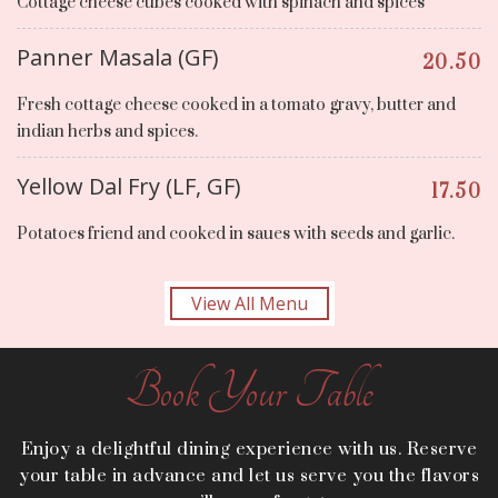
Cottage cheese cubes cooked with spinach and spices
Panner Masala (GF)
20.50
Fresh cottage cheese cooked in a tomato gravy, butter and
indian herbs and spices.
Yellow Dal Fry (LF, GF)
17.50
Potatoes friend and cooked in saues with seeds and garlic.
View All Menu
Book Your Table
Enjoy a delightful dining experience with us. Reserve
your table in advance and let us serve you the flavors