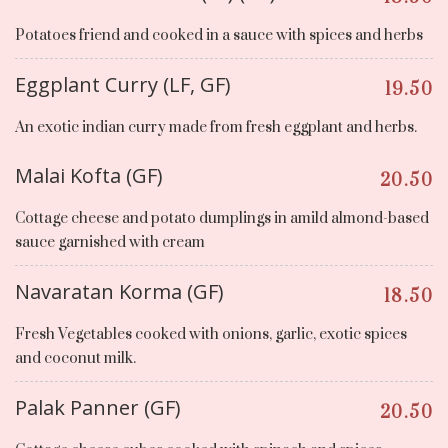
Potatoes friend and cooked in a sauce with spices and herbs
Eggplant Curry (LF, GF)
19.50
An exotic indian curry made from fresh eggplant and herbs.
Malai Kofta (GF)
20.50
Cottage cheese and potato dumplings in amild almond-based
sauce garnished with cream
Navaratan Korma (GF)
18.50
Fresh Vegetables cooked with onions, garlic, exotic spices
and coconut milk.
Palak Panner (GF)
20.50