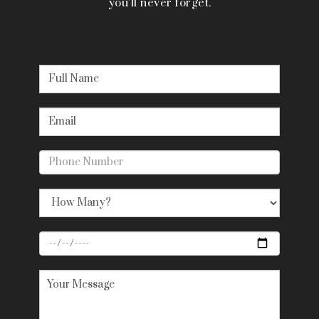
you’ll never forget.