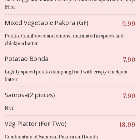
fried
Mixed Vegetable Pakora (GF)
9.99
Potato, Cauliflower and onions , marinated in spices and
chickpea batter
Potatao Bonda
7.90
Lightly spiced potato dumpling fried with crispy chickpea
batter
Samosa(2 pieces)
7.90
N/A
Veg Platter (For Two)
18.99
Combination of Samosa , Pakora and bonda