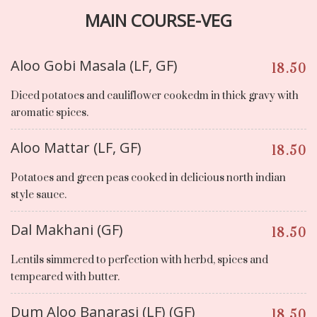
MAIN COURSE-VEG
Aloo Gobi Masala (LF, GF)
18.50
Diced potatoes and cauliflower cookedm in thick gravy with
aromatic spices.
Aloo Mattar (LF, GF)
18.50
Potatoes and green peas cooked in delicious north indian
style sauce.
Dal Makhani (GF)
18.50
Lentils simmered to perfection with herbd, spices and
tempeared with butter.
Dum Aloo Banarasi (LF) (GF)
18.50