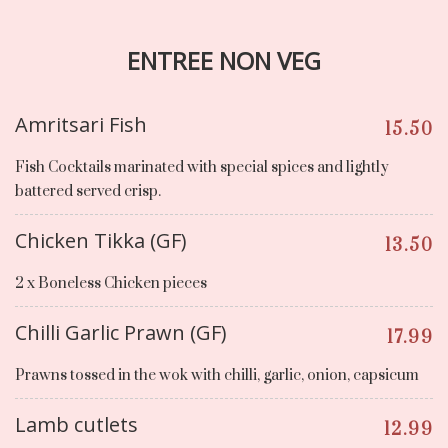
ENTREE NON VEG
Amritsari Fish
15.50
Fish Cocktails marinated with special spices and lightly
battered served crisp.
Chicken Tikka (GF)
13.50
2 x Boneless Chicken pieces
Chilli Garlic Prawn (GF)
17.99
Prawns tossed in the wok with chilli, garlic, onion, capsicum
Lamb cutlets
12.99