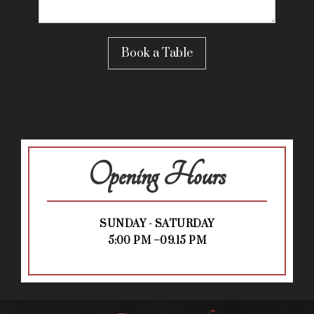
Opening Hours
SUNDAY - SATURDAY
5:00 PM –09.15 PM