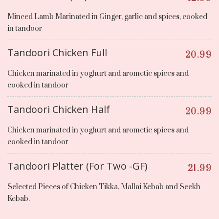
Minced Lamb Marinated in Ginger, garlic and spices, cooked
in tandoor
Tandoori Chicken Full
20.99
Chicken marinated in yoghurt and arometic spices and
cooked in tandoor
Tandoori Chicken Half
20.99
Chicken marinated in yoghurt and arometic spices and
cooked in tandoor
Tandoori Platter (For Two -GF)
21.99
Selected Pieces of Chicken Tikka, Mallai Kebab and Seekh
Kebab.