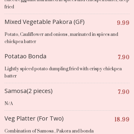
fried
Mixed Vegetable Pakora (GF)
9.99
Potato, Cauliflower and onions , marinated in spices and
chickpea batter
Potatao Bonda
7.90
Lightly spiced potato dumpling fried with crispy chickpea
batter
Samosa(2 pieces)
7.90
N/A
Veg Platter (For Two)
18.99
Combination of Samosa , Pakora and bonda