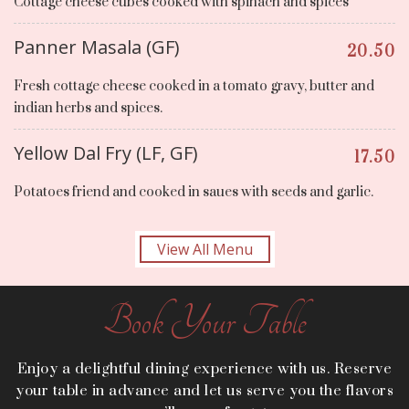
Cottage cheese cubes cooked with spinach and spices
Panner Masala (GF)
20.50
Fresh cottage cheese cooked in a tomato gravy, butter and
indian herbs and spices.
Yellow Dal Fry (LF, GF)
17.50
Potatoes friend and cooked in saues with seeds and garlic.
View All Menu
Book Your Table
Enjoy a delightful dining experience with us. Reserve
your table in advance and let us serve you the flavors