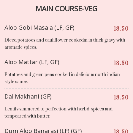
MAIN COURSE-VEG
Aloo Gobi Masala (LF, GF)
18.50
Diced potatoes and cauliflower cookedm in thick gravy with
aromatic spices.
Aloo Mattar (LF, GF)
18.50
Potatoes and green peas cooked in delicious north indian
style sauce.
Dal Makhani (GF)
18.50
Lentils simmered to perfection with herbd, spices and
tempeared with butter.
Dum Aloo Banarasi (LF) (GF)
18.50