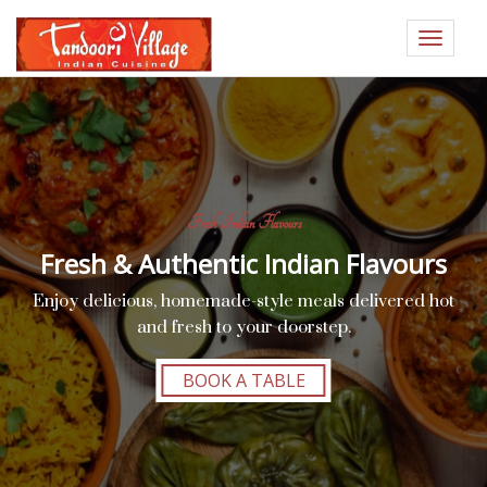
Toggle
navigat
Fresh Indian Flavours
Fresh & Authentic Indian Flavours
Enjoy delicious, homemade-style meals delivered hot
and fresh to your doorstep.
BOOK A TABLE