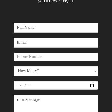
you’ll never forget.