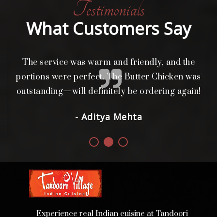
Testimonials
What Customers Say
The service was warm and friendly, and the
L
i
portions were perfect. The Butter Chicken was
d.
outstanding—will definitely be ordering again!
- Aditya Mehta
Experience real Indian cuisine at Tandoori