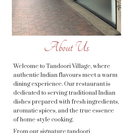
About Us
Welcome to Tandoori Village, where
authentic Indian flavours meet a warm
dining experience. Our restaurant is
dedicated to serving traditional Indian
dishes prepared with fresh ingredients,
aromatic spices, and the true essence
of home-style cooking.
From our signature tandoori