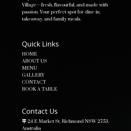
Village—fresh, flavourful, and made with
passion. Your perfect spot for dine-in,
takeaway, and family meals.
Quick Links
HOME
ABOUT US
MENU
GALLERY
CONTACT
BOOK A TABLE
Contact Us
24 E Market St, Richmond NSW 2753,
Australia