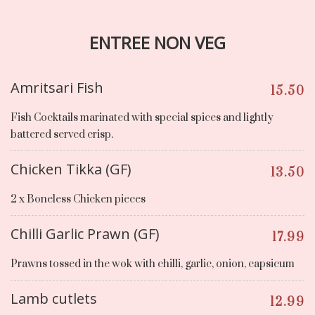
ENTREE NON VEG
Amritsari Fish
15.50
Fish Cocktails marinated with special spices and lightly
battered served crisp.
Chicken Tikka (GF)
13.50
2 x Boneless Chicken pieces
Chilli Garlic Prawn (GF)
17.99
Prawns tossed in the wok with chilli, garlic, onion, capsicum
Lamb cutlets
12.99