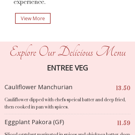
experience.
View More
Explore Our Delicious Menu
ENTREE VEG
Cauliflower Manchurian
13.50
Cauliflower dipped with chefs speical batter and deep fried,
then cooked in pan with spices.
Eggplant Pakora (GF)
11.59
Sliced eggplant marinated in spices and chickpea batter, deep