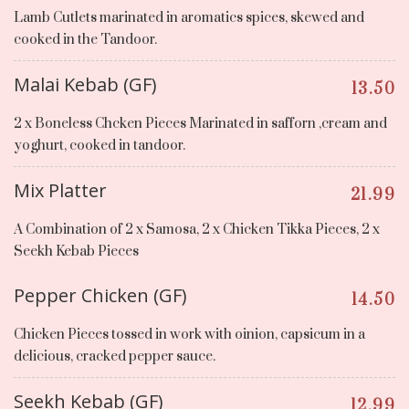
Lamb Cutlets marinated in aromatics spices, skewed and
cooked in the Tandoor.
Malai Kebab (GF)
13.50
2 x Boneless Chcken Pieces Marinated in safforn ,cream and
yoghurt, cooked in tandoor.
Mix Platter
21.99
A Combination of 2 x Samosa, 2 x Chicken Tikka Pieces, 2 x
Seekh Kebab Pieces
Pepper Chicken (GF)
14.50
Chicken Pieces tossed in work with oinion, capsicum in a
delicious, cracked pepper sauce.
Seekh Kebab (GF)
12.99