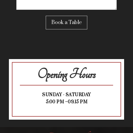
Opening Hours
SUNDAY - SATURDAY
5:00 PM –09.15 PM