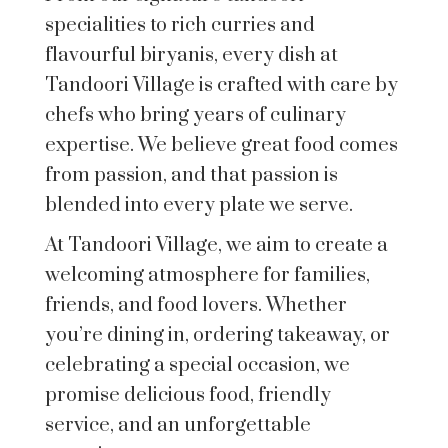
specialities to rich curries and
flavourful biryanis, every dish at
Tandoori Village is crafted with care by
chefs who bring years of culinary
expertise. We believe great food comes
from passion, and that passion is
blended into every plate we serve.
At Tandoori Village, we aim to create a
welcoming atmosphere for families,
friends, and food lovers. Whether
you’re dining in, ordering takeaway, or
celebrating a special occasion, we
promise delicious food, friendly
service, and an unforgettable