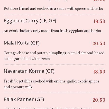
Potatoes friend and cooked in a sauce with spices and herbs
Eggplant Curry (LF, GF)
19.50
An exotic indian curry made from fresh eggplant and herbs.
Malai Kofta (GF)
20.50
Cottage cheese and potato dumplings in amild almond-based
sauce garnished with cream
Navaratan Korma (GF)
18.50
Fresh Vegetables cooked with onions, garlic, exotic spices
and coconut milk.
Palak Panner (GF)
20.50