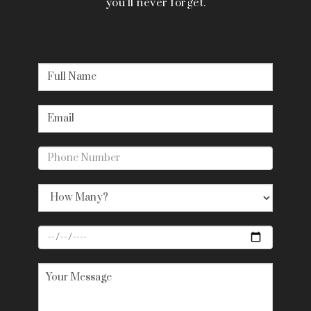
you’ll never forget.