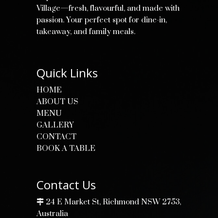
Village—fresh, flavourful, and made with
passion. Your perfect spot for dine-in,
takeaway, and family meals.
Quick Links
HOME
ABOUT US
MENU
GALLERY
CONTACT
BOOK A TABLE
Contact Us
24 E Market St, Richmond NSW 2753,
Australia