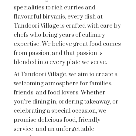
specialities to rich curries and
flavourful biryanis, every dish at
Tandoori Village is crafted with care by
chefs who bring years of culinary
expertise. We believe great food comes
from passion, and that passion is
blended into every plate we serve.
At Tandoori Village, we aim to create a
welcoming atmosphere for families,
friends, and food lovers. Whether
you’re dining in, ordering takeaway, or
celebrating a special occasion, we
promise delicious food, friendly
service, and an unforgettable