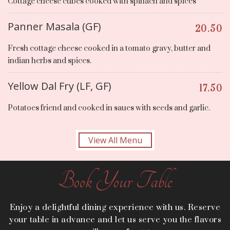
Cottage cheese cubes cooked with spinach and spices
Panner Masala (GF)
20.50
Fresh cottage cheese cooked in a tomato gravy, butter and
indian herbs and spices.
Yellow Dal Fry (LF, GF)
17.50
Potatoes friend and cooked in saues with seeds and garlic.
View All Menu
Book Your Table
Enjoy a delightful dining experience with us. Reserve
your table in advance and let us serve you the flavors