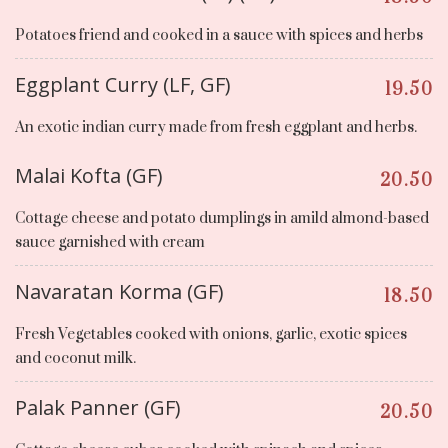
Potatoes friend and cooked in a sauce with spices and herbs
Eggplant Curry (LF, GF)
19.50
An exotic indian curry made from fresh eggplant and herbs.
Malai Kofta (GF)
20.50
Cottage cheese and potato dumplings in amild almond-based
sauce garnished with cream
Navaratan Korma (GF)
18.50
Fresh Vegetables cooked with onions, garlic, exotic spices
and coconut milk.
Palak Panner (GF)
20.50