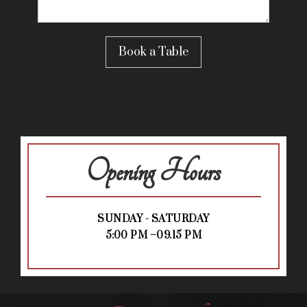
Opening Hours
SUNDAY - SATURDAY
5:00 PM –09.15 PM