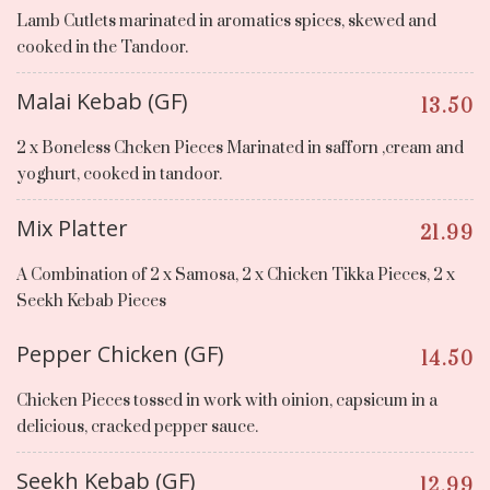
Lamb Cutlets marinated in aromatics spices, skewed and
cooked in the Tandoor.
Malai Kebab (GF)
13.50
2 x Boneless Chcken Pieces Marinated in safforn ,cream and
yoghurt, cooked in tandoor.
Mix Platter
21.99
A Combination of 2 x Samosa, 2 x Chicken Tikka Pieces, 2 x
Seekh Kebab Pieces
Pepper Chicken (GF)
14.50
Chicken Pieces tossed in work with oinion, capsicum in a
delicious, cracked pepper sauce.
Seekh Kebab (GF)
12.99