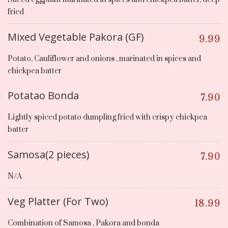
fried
Mixed Vegetable Pakora (GF)
9.99
Potato, Cauliflower and onions , marinated in spices and
chickpea batter
Potatao Bonda
7.90
Lightly spiced potato dumpling fried with crispy chickpea
batter
Samosa(2 pieces)
7.90
N/A
Veg Platter (For Two)
18.99
Combination of Samosa , Pakora and bonda