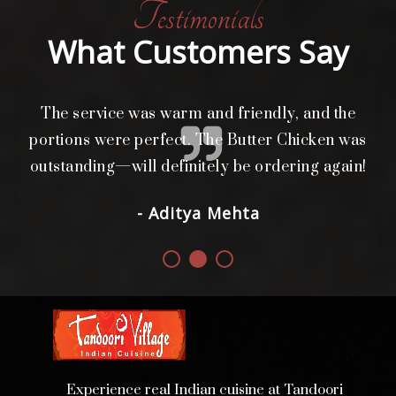
Testimonials
What Customers Say
The service was warm and friendly, and the
L
i
portions were perfect. The Butter Chicken was
d.
outstanding—will definitely be ordering again!
- Aditya Mehta
Experience real Indian cuisine at Tandoori