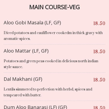
MAIN COURSE-VEG
Aloo Gobi Masala (LF, GF)
18.50
Diced potatoes and cauliflower cookedm in thick gravy with
aromatic spices.
Aloo Mattar (LF, GF)
18.50
Potatoes and green peas cooked in delicious north indian
style sauce.
Dal Makhani (GF)
18.50
Lentils simmered to perfection with herbd, spices and
tempeared with butter.
Dum Aloo Banarasi (LF) (GF)
18.50