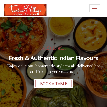
Toggle
navigat
Fresh Indian Flavours
Fresh & Authentic Indian Flavours
Enjoy delicious, homemade-style meals delivered hot
and fresh to your doorstep.
BOOK A TABLE