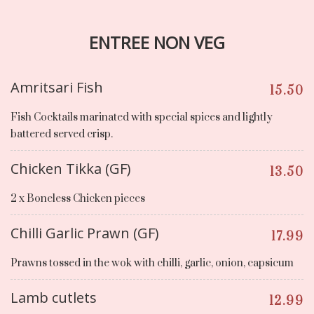
ENTREE NON VEG
Amritsari Fish
15.50
Fish Cocktails marinated with special spices and lightly
battered served crisp.
Chicken Tikka (GF)
13.50
2 x Boneless Chicken pieces
Chilli Garlic Prawn (GF)
17.99
Prawns tossed in the wok with chilli, garlic, onion, capsicum
Lamb cutlets
12.99