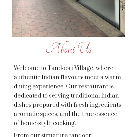
About Us
Welcome to Tandoori Village, where
authentic Indian flavours meet a warm
dining experience. Our restaurant is
dedicated to serving traditional Indian
dishes prepared with fresh ingredients,
aromatic spices, and the true essence
of home-style cooking.
From our signature tandoori