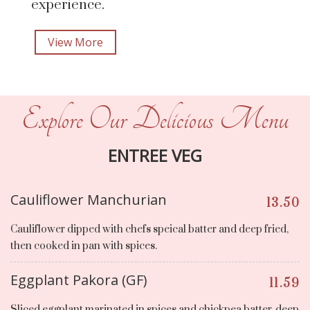
experience.
View More
Explore Our Delicious Menu
ENTREE VEG
Cauliflower Manchurian
13.50
Cauliflower dipped with chefs speical batter and deep fried,
then cooked in pan with spices.
Eggplant Pakora (GF)
11.59
Sliced eggplant marinated in spices and chickpea batter, deep