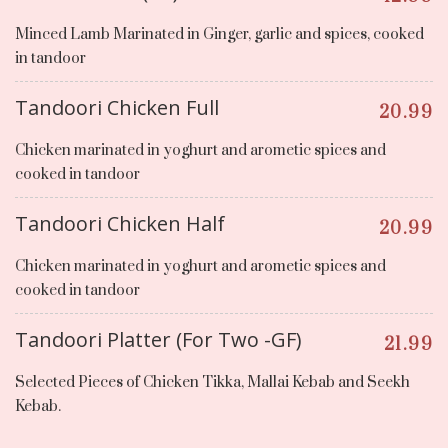
Minced Lamb Marinated in Ginger, garlic and spices, cooked
in tandoor
Tandoori Chicken Full
20.99
Chicken marinated in yoghurt and arometic spices and
cooked in tandoor
Tandoori Chicken Half
20.99
Chicken marinated in yoghurt and arometic spices and
cooked in tandoor
Tandoori Platter (For Two -GF)
21.99
Selected Pieces of Chicken Tikka, Mallai Kebab and Seekh
Kebab.