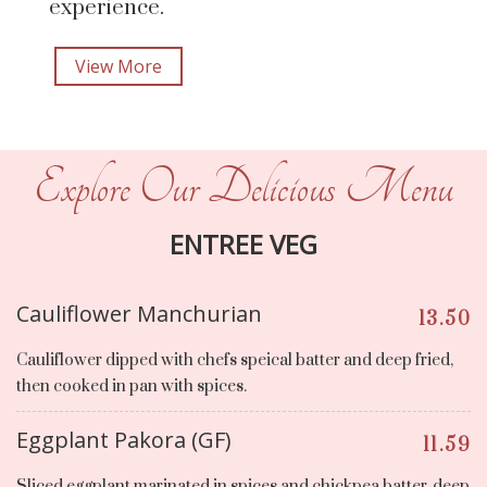
experience.
View More
Explore Our Delicious Menu
ENTREE VEG
Cauliflower Manchurian
13.50
Cauliflower dipped with chefs speical batter and deep fried,
then cooked in pan with spices.
Eggplant Pakora (GF)
11.59
Sliced eggplant marinated in spices and chickpea batter, deep