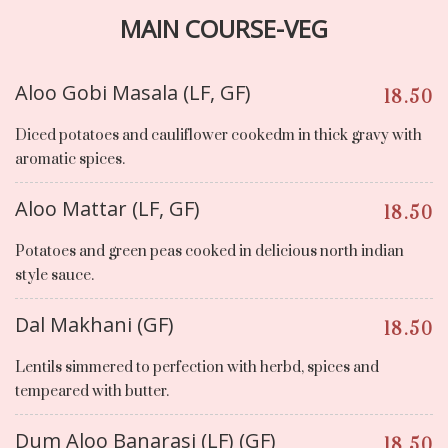
MAIN COURSE-VEG
Aloo Gobi Masala (LF, GF)
18.50
Diced potatoes and cauliflower cookedm in thick gravy with
aromatic spices.
Aloo Mattar (LF, GF)
18.50
Potatoes and green peas cooked in delicious north indian
style sauce.
Dal Makhani (GF)
18.50
Lentils simmered to perfection with herbd, spices and
tempeared with butter.
Dum Aloo Banarasi (LF) (GF)
18.50