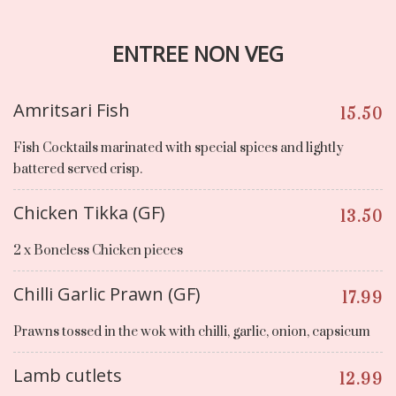
ENTREE NON VEG
Amritsari Fish
15.50
Fish Cocktails marinated with special spices and lightly
battered served crisp.
Chicken Tikka (GF)
13.50
2 x Boneless Chicken pieces
Chilli Garlic Prawn (GF)
17.99
Prawns tossed in the wok with chilli, garlic, onion, capsicum
Lamb cutlets
12.99