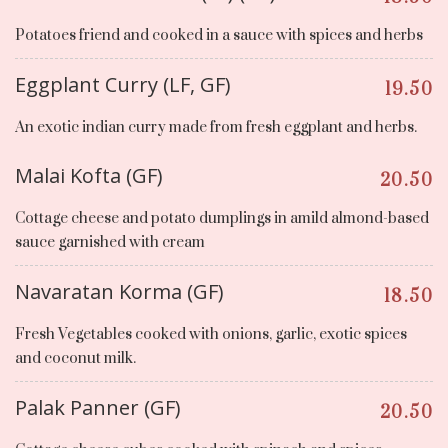
Potatoes friend and cooked in a sauce with spices and herbs
Eggplant Curry (LF, GF)
19.50
An exotic indian curry made from fresh eggplant and herbs.
Malai Kofta (GF)
20.50
Cottage cheese and potato dumplings in amild almond-based
sauce garnished with cream
Navaratan Korma (GF)
18.50
Fresh Vegetables cooked with onions, garlic, exotic spices
and coconut milk.
Palak Panner (GF)
20.50