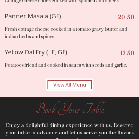
Cottage cheese cubes cooked with spinach and spices
Panner Masala (GF)
20.50
Fresh cottage cheese cooked in a tomato gravy, butter and
indian herbs and spices.
Yellow Dal Fry (LF, GF)
17.50
Potatoes friend and cooked in saues with seeds and garlic.
View All Menu
Book Your Table
Enjoy a delightful dining experience with us. Reserve
your table in advance and let us serve you the flavors