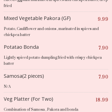
fried
Mixed Vegetable Pakora (GF)
9.99
Potato, Cauliflower and onions , marinated in spices and
chickpea batter
Potatao Bonda
7.90
Lightly spiced potato dumpling fried with crispy chickpea
batter
Samosa(2 pieces)
7.90
N/A
Veg Platter (For Two)
18.99
Combination of Samosa , Pakora and bonda