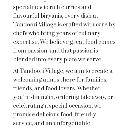
specialities to rich curries and
flavourful biryanis, every dish at
Tandoori Village is crafted with care by
chefs who bring years of culinary
expertise. We believe great food comes
from passion, and that passion is
blended into every plate we serve.
At Tandoori Village, we aim to create a
welcoming atmosphere for families,
friends, and food lovers. Whether
you’re dining in, ordering takeaway, or
celebrating a special occasion, we
promise delicious food, friendly
service, and an unforgettable