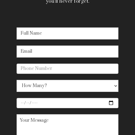
you’ll never forget.