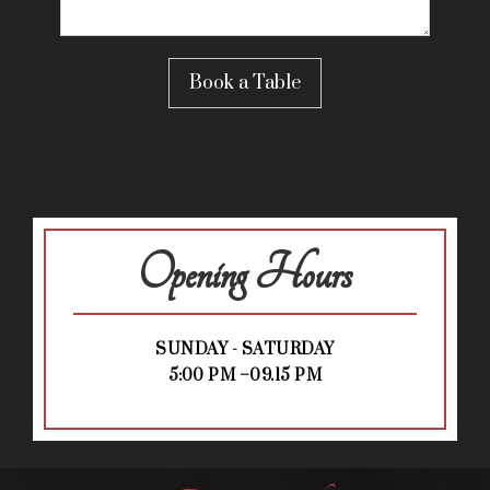
Opening Hours
SUNDAY - SATURDAY
5:00 PM –09.15 PM