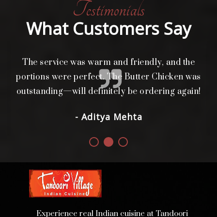
Testimonials
What Customers Say
The service was warm and friendly, and the
L
i
portions were perfect. The Butter Chicken was
d.
outstanding—will definitely be ordering again!
- Aditya Mehta
Experience real Indian cuisine at Tandoori