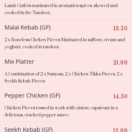
Lamb Cutlets marinated in aromatics spices, skewed and
cooked in the Tandoor.
Malai Kebab (GF)
13.50
2 x Boneless Chcken Pieces Marinated in safforn ,cream and
yoghurt, cooked in tandoor.
Mix Platter
21.99
A Combination of 2 x Samosa, 2 x Chicken Tikka Pieces, 2 x
Seekh Kebab Pieces
Pepper Chicken (GF)
14.50
Chicken Pieces tossed in work with oinion, capsicum in a
delicious, cracked pepper sauce.
Seekh Kebab (GF)
12.99