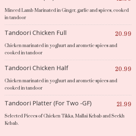
Minced Lamb Marinated in Ginger, garlic and spices, cooked
in tandoor
Tandoori Chicken Full
20.99
Chicken marinated in yoghurt and arometic spices and
cooked in tandoor
Tandoori Chicken Half
20.99
Chicken marinated in yoghurt and arometic spices and
cooked in tandoor
Tandoori Platter (For Two -GF)
21.99
Selected Pieces of Chicken Tikka, Mallai Kebab and Seekh
Kebab.