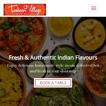
Toggle
navigat
Fresh Indian Flavours
Fresh & Authentic Indian Flavours
Enjoy delicious, homemade-style meals delivered hot
and fresh to your doorstep.
BOOK A TABLE