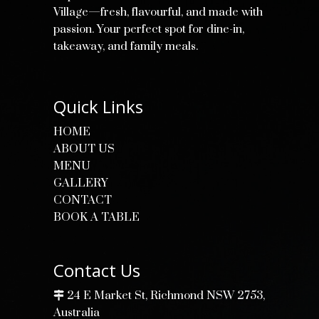
Village—fresh, flavourful, and made with
passion. Your perfect spot for dine-in,
takeaway, and family meals.
Quick Links
HOME
ABOUT US
MENU
GALLERY
CONTACT
BOOK A TABLE
Contact Us
24 E Market St, Richmond NSW 2753,
Australia