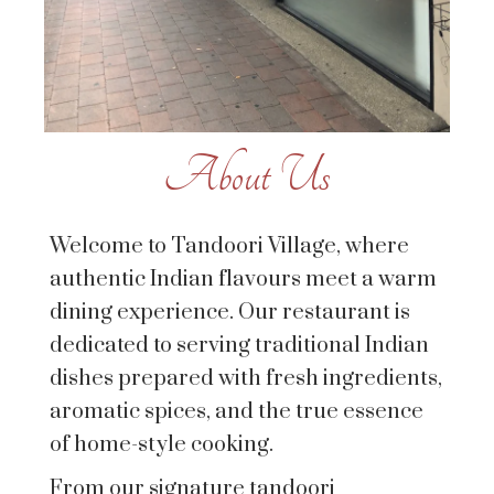
About Us
Welcome to Tandoori Village, where
authentic Indian flavours meet a warm
dining experience. Our restaurant is
dedicated to serving traditional Indian
dishes prepared with fresh ingredients,
aromatic spices, and the true essence
of home-style cooking.
From our signature tandoori