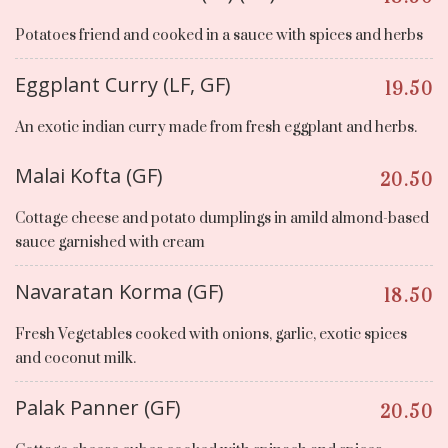
Potatoes friend and cooked in a sauce with spices and herbs
Eggplant Curry (LF, GF)
19.50
An exotic indian curry made from fresh eggplant and herbs.
Malai Kofta (GF)
20.50
Cottage cheese and potato dumplings in amild almond-based
sauce garnished with cream
Navaratan Korma (GF)
18.50
Fresh Vegetables cooked with onions, garlic, exotic spices
and coconut milk.
Palak Panner (GF)
20.50