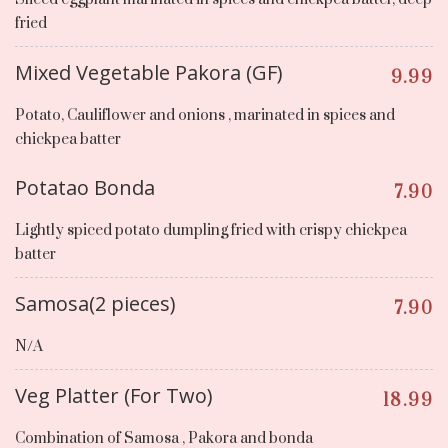
fried
Mixed Vegetable Pakora (GF)
9.99
Potato, Cauliflower and onions , marinated in spices and
chickpea batter
Potatao Bonda
7.90
Lightly spiced potato dumpling fried with crispy chickpea
batter
Samosa(2 pieces)
7.90
N/A
Veg Platter (For Two)
18.99
Combination of Samosa , Pakora and bonda