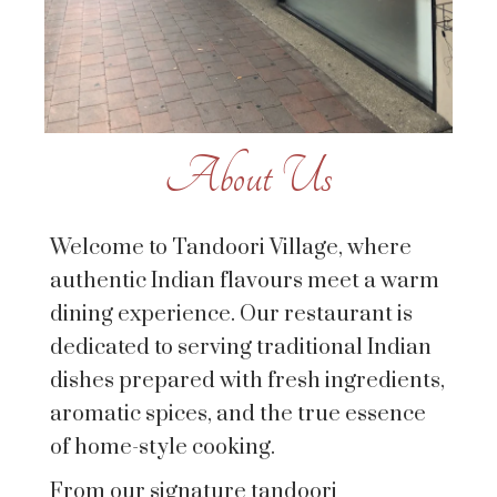
About Us
Welcome to Tandoori Village, where
authentic Indian flavours meet a warm
dining experience. Our restaurant is
dedicated to serving traditional Indian
dishes prepared with fresh ingredients,
aromatic spices, and the true essence
of home-style cooking.
From our signature tandoori