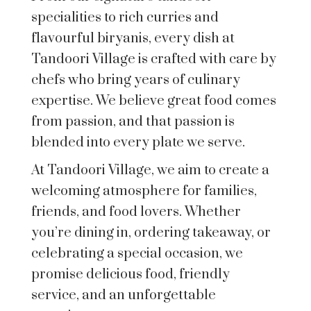
specialities to rich curries and
flavourful biryanis, every dish at
Tandoori Village is crafted with care by
chefs who bring years of culinary
expertise. We believe great food comes
from passion, and that passion is
blended into every plate we serve.
At Tandoori Village, we aim to create a
welcoming atmosphere for families,
friends, and food lovers. Whether
you’re dining in, ordering takeaway, or
celebrating a special occasion, we
promise delicious food, friendly
service, and an unforgettable