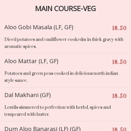
MAIN COURSE-VEG
Aloo Gobi Masala (LF, GF)
18.50
Diced potatoes and cauliflower cookedm in thick gravy with
aromatic spices.
Aloo Mattar (LF, GF)
18.50
Potatoes and green peas cooked in delicious north indian
style sauce.
Dal Makhani (GF)
18.50
Lentils simmered to perfection with herbd, spices and
tempeared with butter.
Dum Aloo Banarasi (LF) (GF)
18.50