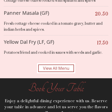
Cottage cheese cubes cooked with spinach and spices
Panner Masala (GF)
20.50
Fresh cottage cheese cooked in a tomato gravy, butter and
indian herbs and spices.
Yellow Dal Fry (LF, GF)
17.50
Potatoes friend and cooked in saues with seeds and garlic.
View All Menu
Book Your Table
Enjoy a delightful dining experience with us. Reserve
your table in advance and let us serve you the flavors