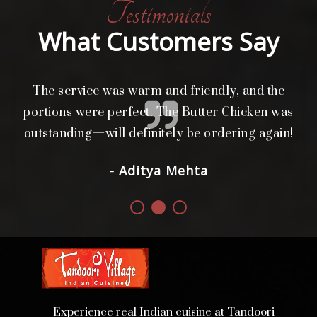
Testimonials
What Customers Say
The service was warm and friendly, and the
L
i
portions were perfect. The Butter Chicken was
d.
outstanding—will definitely be ordering again!
- Aditya Mehta
Experience real Indian cuisine at Tandoori