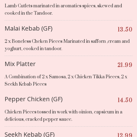
Lamb Cutlets marinated in aromatics spices, skewed and
cooked in the Tandoor.
Malai Kebab (GF)
13.50
2 x Boneless Chcken Pieces Marinated in safforn ,cream and
yoghurt, cooked in tandoor.
Mix Platter
21.99
A Combination of 2 x Samosa, 2 x Chicken Tikka Pieces, 2 x
Seekh Kebab Pieces
Pepper Chicken (GF)
14.50
Chicken Pieces tossed in work with oinion, capsicum in a
delicious, cracked pepper sauce.
Seekh Kebab (GF)
12.99