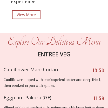
experience.
View More
Explore Our Delicious Menu
ENTREE VEG
Cauliflower Manchurian
13.50
Cauliflower dipped with chefs speical batter and deep fried,
then cooked in pan with spices.
Eggplant Pakora (GF)
11.59
Sliced eggplant marinated in spices and chickpea batter, deep