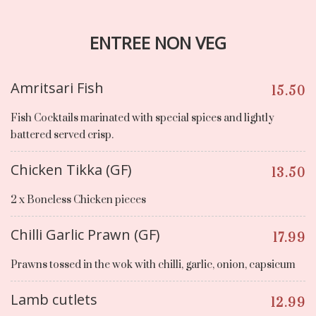
ENTREE NON VEG
Amritsari Fish
15.50
Fish Cocktails marinated with special spices and lightly
battered served crisp.
Chicken Tikka (GF)
13.50
2 x Boneless Chicken pieces
Chilli Garlic Prawn (GF)
17.99
Prawns tossed in the wok with chilli, garlic, onion, capsicum
Lamb cutlets
12.99