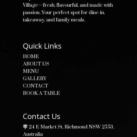
Village—fresh, flavourful, and made with
passion. Your perfect spot for dine-in,
takeaway, and family meals.
Quick Links
HOME
ABOUT US
MENU
GALLERY
CONTACT
BOOK A TABLE
Contact Us
24 E Market St, Richmond NSW 2753,
Australia