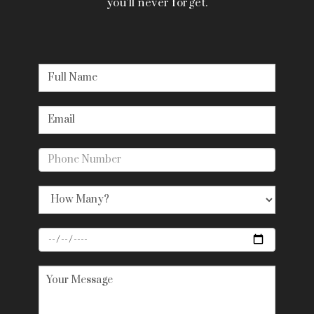
you’ll never forget.