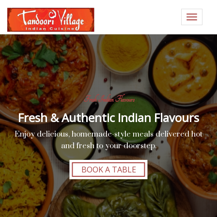
Toggle
navigat
Fresh Indian Flavours
Fresh & Authentic Indian Flavours
Enjoy delicious, homemade-style meals delivered hot
and fresh to your doorstep.
BOOK A TABLE