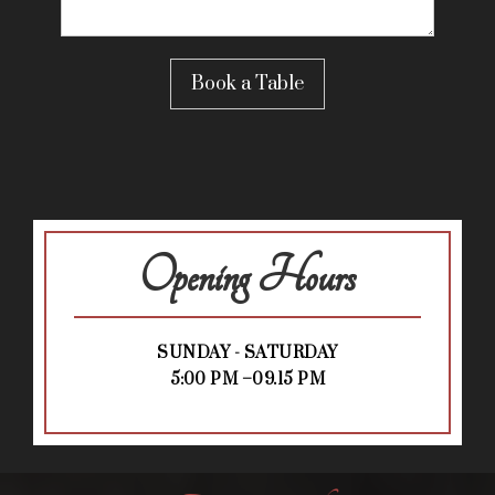
Opening Hours
SUNDAY - SATURDAY
5:00 PM –09.15 PM