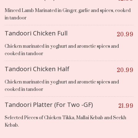
Minced Lamb Marinated in Ginger, garlic and spices, cooked
in tandoor
Tandoori Chicken Full
20.99
Chicken marinated in yoghurt and arometic spices and
cooked in tandoor
Tandoori Chicken Half
20.99
Chicken marinated in yoghurt and arometic spices and
cooked in tandoor
Tandoori Platter (For Two -GF)
21.99
Selected Pieces of Chicken Tikka, Mallai Kebab and Seekh
Kebab.