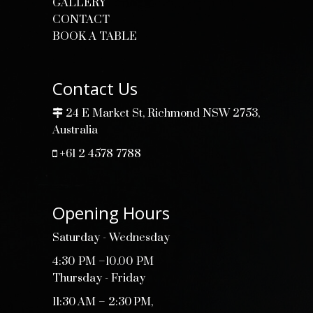
GALLERY
CONTACT
BOOK A TABLE
Contact Us
24 E Market St, Richmond NSW 2753,
Australia
+61 2 4578 7788
Opening Hours
Saturday - Wednesday
4:30 PM –10.00 PM
Thursday - Friday
11:30 AM – 2:30 PM,