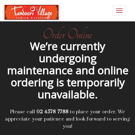
Toggle
navigat
Order Online
We’re currently
undergoing
maintenance and online
ordering is temporarily
unavailable.
Please call
02 4578 7788
to place your order. We
appreciate your patience and look forward to serving
you!