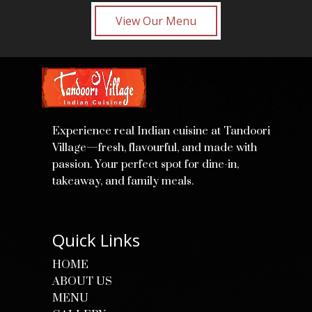
View Our Menu
Experience real Indian cuisine at Tandoori
Village—fresh, flavourful, and made with
passion. Your perfect spot for dine-in,
takeaway, and family meals.
Quick Links
HOME
ABOUT US
MENU