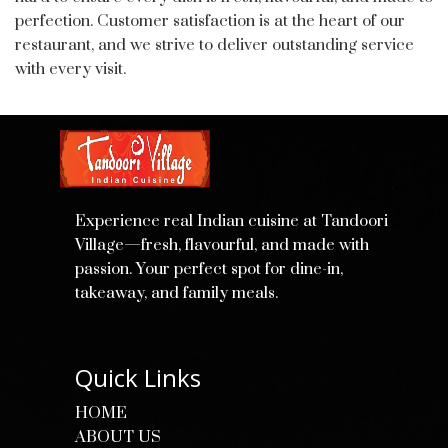
perfection. Customer satisfaction is at the heart of our
restaurant, and we strive to deliver outstanding service
with every visit.
Experience real Indian cuisine at Tandoori
Village—fresh, flavourful, and made with
passion. Your perfect spot for dine-in,
takeaway, and family meals.
Quick Links
HOME
ABOUT US