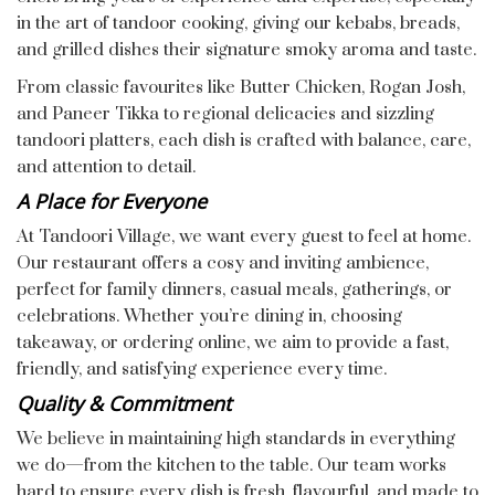
in the art of tandoor cooking, giving our kebabs, breads,
and grilled dishes their signature smoky aroma and taste.
From classic favourites like Butter Chicken, Rogan Josh,
and Paneer Tikka to regional delicacies and sizzling
tandoori platters, each dish is crafted with balance, care,
and attention to detail.
A Place for Everyone
At Tandoori Village, we want every guest to feel at home.
Our restaurant offers a cosy and inviting ambience,
perfect for family dinners, casual meals, gatherings, or
celebrations. Whether you’re dining in, choosing
takeaway, or ordering online, we aim to provide a fast,
friendly, and satisfying experience every time.
Quality & Commitment
We believe in maintaining high standards in everything
we do—from the kitchen to the table. Our team works
hard to ensure every dish is fresh, flavourful, and made to