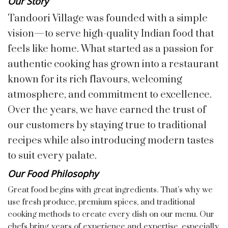
Our Story
Tandoori Village was founded with a simple
vision—to serve high-quality Indian food that
feels like home. What started as a passion for
authentic cooking has grown into a restaurant
known for its rich flavours, welcoming
atmosphere, and commitment to excellence.
Over the years, we have earned the trust of
our customers by staying true to traditional
recipes while also introducing modern tastes
to suit every palate.
Our Food Philosophy
Great food begins with great ingredients. That’s why we
use fresh produce, premium spices, and traditional
cooking methods to create every dish on our menu. Our
chefs bring years of experience and expertise, especially