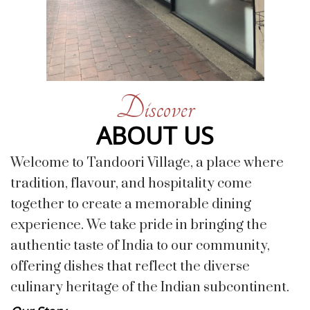
Discover
ABOUT US
Welcome to Tandoori Village, a place where
tradition, flavour, and hospitality come
together to create a memorable dining
experience. We take pride in bringing the
authentic taste of India to our community,
offering dishes that reflect the diverse
culinary heritage of the Indian subcontinent.