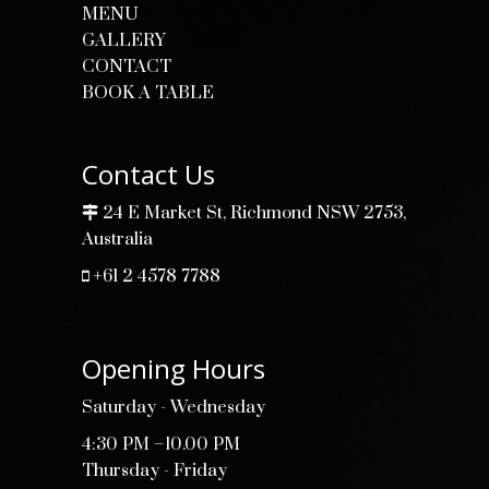
MENU
GALLERY
CONTACT
BOOK A TABLE
Contact Us
24 E Market St, Richmond NSW 2753,
Australia
+61 2 4578 7788
Opening Hours
Saturday - Wednesday
4:30 PM –10.00 PM
Thursday - Friday