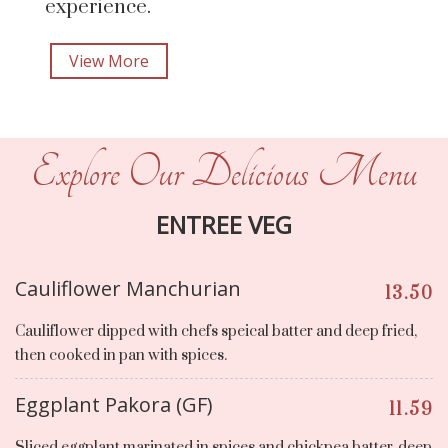
experience.
View More
Explore Our Delicious Menu
ENTREE VEG
Cauliflower Manchurian
13.50
Cauliflower dipped with chefs speical batter and deep fried,
then cooked in pan with spices.
Eggplant Pakora (GF)
11.59
Sliced eggplant marinated in spices and chickpea batter, deep