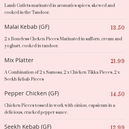
Lamb Cutlets marinated in aromatics spices, skewed and
cooked in the Tandoor.
Malai Kebab (GF)
13.50
2 x Boneless Chcken Pieces Marinated in safforn ,cream and
yoghurt, cooked in tandoor.
Mix Platter
21.99
A Combination of 2 x Samosa, 2 x Chicken Tikka Pieces, 2 x
Seekh Kebab Pieces
Pepper Chicken (GF)
14.50
Chicken Pieces tossed in work with oinion, capsicum in a
delicious, cracked pepper sauce.
Seekh Kebab (GF)
12.99