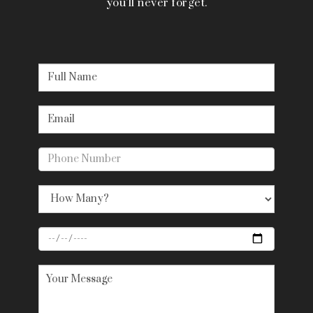
you’ll never forget.