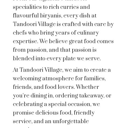
specialities to rich curries and
flavourful biryanis, every dish at
Tandoori Village is crafted with care by
chefs who bring years of culinary
expertise. We believe great food comes
from passion, and that passion is
blended into every plate we serve.
At Tandoori Village, we aim to create a
welcoming atmosphere for families,
friends, and food lovers. Whether
you’re dining in, ordering takeaway, or
celebrating a special occasion, we
promise delicious food, friendly
service, and an unforgettable