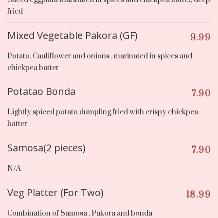
fried
Mixed Vegetable Pakora (GF)
9.99
Potato, Cauliflower and onions , marinated in spices and
chickpea batter
Potatao Bonda
7.90
Lightly spiced potato dumpling fried with crispy chickpea
batter
Samosa(2 pieces)
7.90
N/A
Veg Platter (For Two)
18.99
Combination of Samosa , Pakora and bonda