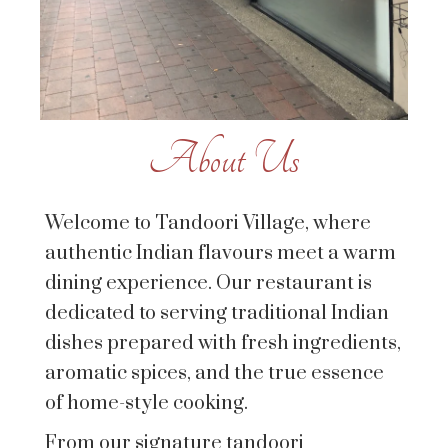
About Us
Welcome to Tandoori Village, where
authentic Indian flavours meet a warm
dining experience. Our restaurant is
dedicated to serving traditional Indian
dishes prepared with fresh ingredients,
aromatic spices, and the true essence
of home-style cooking.
From our signature tandoori