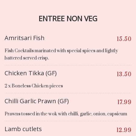
ENTREE NON VEG
Amritsari Fish
15.50
Fish Cocktails marinated with special spices and lightly
battered served crisp.
Chicken Tikka (GF)
13.50
2 x Boneless Chicken pieces
Chilli Garlic Prawn (GF)
17.99
Prawns tossed in the wok with chilli, garlic, onion, capsicum
Lamb cutlets
12.99