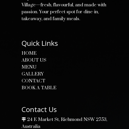
Village—fresh, flavourful, and made with
passion. Your perfect spot for dine-in,
takeaway, and family meals.
Quick Links
HOME
ABOUT US
MENU
GALLERY
CONTACT
BOOK A TABLE
Contact Us
24 E Market St, Richmond NSW 2753,
Australia