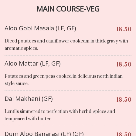
MAIN COURSE-VEG
Aloo Gobi Masala (LF, GF)
18.50
Diced potatoes and cauliflower cookedm in thick gravy with
aromatic spices.
Aloo Mattar (LF, GF)
18.50
Potatoes and green peas cooked in delicious north indian
style sauce.
Dal Makhani (GF)
18.50
Lentils simmered to perfection with herbd, spices and
tempeared with butter.
Dum Aloo Banarasi (LF) (GF)
18.50