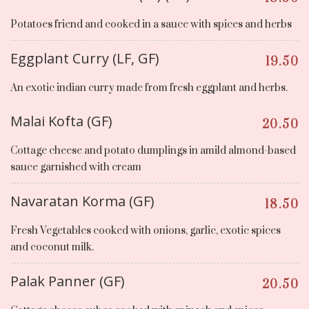
Potatoes friend and cooked in a sauce with spices and herbs
Eggplant Curry (LF, GF)
19.50
An exotic indian curry made from fresh eggplant and herbs.
Malai Kofta (GF)
20.50
Cottage cheese and potato dumplings in amild almond-based
sauce garnished with cream
Navaratan Korma (GF)
18.50
Fresh Vegetables cooked with onions, garlic, exotic spices
and coconut milk.
Palak Panner (GF)
20.50