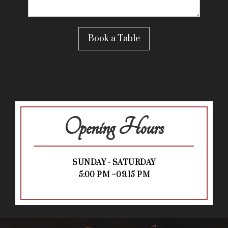
Opening Hours
SUNDAY - SATURDAY
5:00 PM –09.15 PM