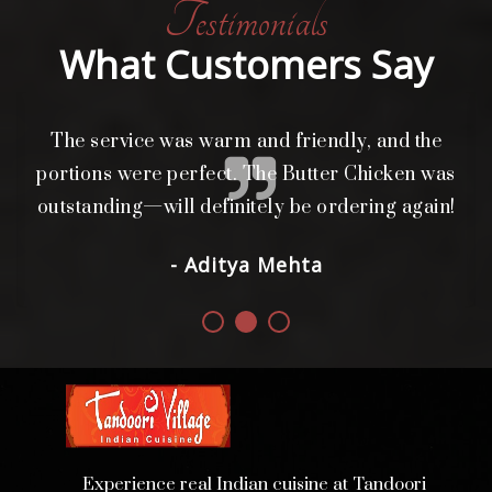
Testimonials
What Customers Say
The service was warm and friendly, and the
L
i
portions were perfect. The Butter Chicken was
d.
outstanding—will definitely be ordering again!
- Aditya Mehta
Experience real Indian cuisine at Tandoori