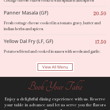
Cottage cheese cubes cooked with spinach and spices
Panner Masala (GF)
20.50
Fresh cottage cheese cooked in a tomato gravy, butter and
indian herbs and spices.
Yellow Dal Fry (LF, GF)
17.50
Potatoes friend and cooked in saues with seeds and garlic.
View All Menu
Book Your Table
Enjoy a delightful dining experience with us. Reserve
your table in advance and let us serve you the flavors