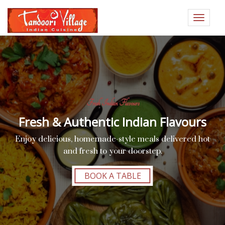
Toggle
navigat
Fresh Indian Flavours
Fresh & Authentic Indian Flavours
Enjoy delicious, homemade-style meals delivered hot
and fresh to your doorstep.
BOOK A TABLE