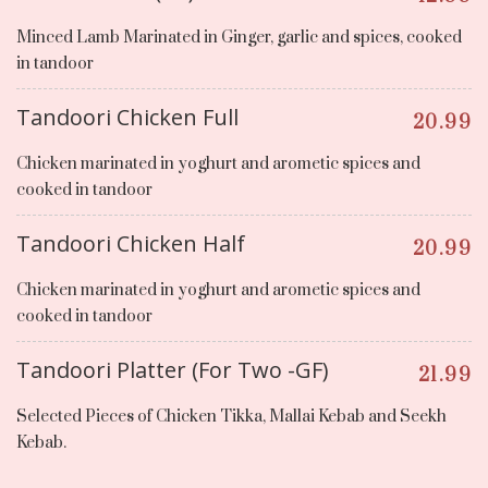
Minced Lamb Marinated in Ginger, garlic and spices, cooked
in tandoor
Tandoori Chicken Full
20.99
Chicken marinated in yoghurt and arometic spices and
cooked in tandoor
Tandoori Chicken Half
20.99
Chicken marinated in yoghurt and arometic spices and
cooked in tandoor
Tandoori Platter (For Two -GF)
21.99
Selected Pieces of Chicken Tikka, Mallai Kebab and Seekh
Kebab.